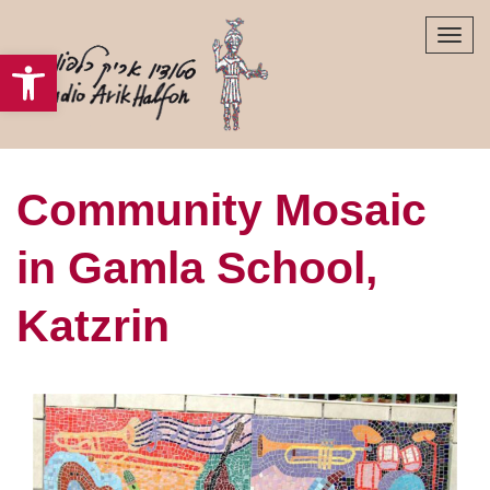
Tog
Open toolbar
navi
Community Mosaic
in Gamla School​,
Katzrin